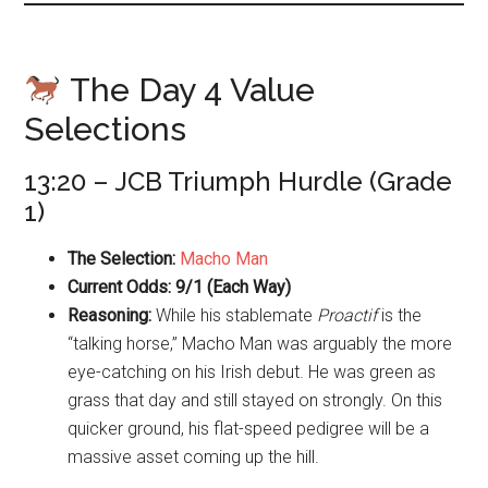
The Day 4 Value
Selections
13:20 – JCB Triumph Hurdle (Grade
1)
The Selection:
Macho Man
Current Odds:
9/1 (Each Way)
Reasoning:
While his stablemate
Proactif
is the
“talking horse,” Macho Man was arguably the more
eye-catching on his Irish debut. He was green as
grass that day and still stayed on strongly. On this
quicker ground, his flat-speed pedigree will be a
massive asset coming up the hill.