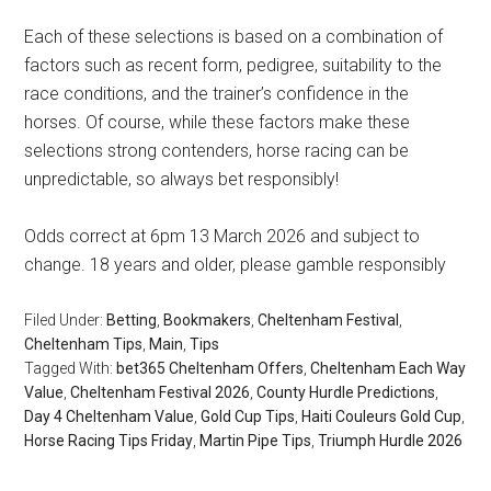
Each of these selections is based on a combination of
factors such as recent form, pedigree, suitability to the
race conditions, and the trainer’s confidence in the
horses. Of course, while these factors make these
selections strong contenders, horse racing can be
unpredictable, so always bet responsibly!
Odds correct at 6pm 13 March 2026 and subject to
change. 18 years and older, please gamble responsibly
Filed Under:
Betting
,
Bookmakers
,
Cheltenham Festival
,
Cheltenham Tips
,
Main
,
Tips
Tagged With:
bet365 Cheltenham Offers
,
Cheltenham Each Way
Value
,
Cheltenham Festival 2026
,
County Hurdle Predictions
,
Day 4 Cheltenham Value
,
Gold Cup Tips
,
Haiti Couleurs Gold Cup
,
Horse Racing Tips Friday
,
Martin Pipe Tips
,
Triumph Hurdle 2026