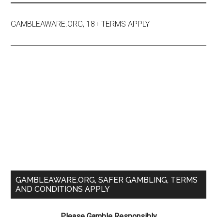
GAMBLEAWARE.ORG, 18+ TERMS APPLY
Primary
Sidebar
GAMBLEAWARE.ORG, SAFER GAMBLING, TERMS
AND CONDITIONS APPLY
Please Gamble Responsibly