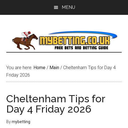
Skip
Skip
Skip
MENU
to
to
to
main
primary
footer
content
sidebar
You are here:
Home
/
Main
/
Cheltenham Tips for Day 4
Friday 2026
Cheltenham Tips for
Day 4 Friday 2026
By
mybetting