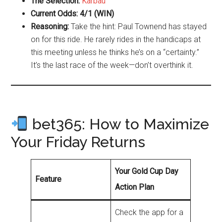
The Selection:
Karbau
Current Odds:
4/1 (WIN)
Reasoning:
Take the hint: Paul Townend has stayed
on for this ride. He rarely rides in the handicaps at
this meeting unless he thinks he’s on a “certainty.”
It’s the last race of the week—don’t overthink it.
bet365: How to Maximize
Your Friday Returns
Your Gold Cup Day
Feature
Action Plan
Check the app for a