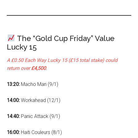
The “Gold Cup Friday” Value
Lucky 15
A £0.50 Each Way Lucky 15 (£15 total stake) could
return over
£4,500
.
13:20:
Macho Man (9/1)
14:00:
Workahead (12/1)
14:40:
Panic Attack (9/1)
16:00:
Haiti Couleurs (8/1)