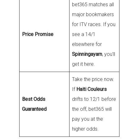
bet365 matches all
major bookmakers
for ITV races. If you
Price Promise
see a 14/1
elsewhere for
Spinningayarn
, you’ll
get it here.
Take the price now.
If
Haiti Couleurs
Best Odds
drifts to 12/1 before
Guaranteed
the off, bet365 will
pay you at the
higher odds.