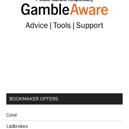
BOOKMAKER OFFERS
Coral
Ladbrokes