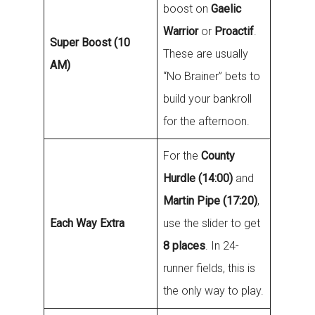
boost on
Gaelic
Warrior
or
Proactif
.
Super Boost (10
These are usually
AM)
“No Brainer” bets to
build your bankroll
for the afternoon.
For the
County
Hurdle (14:00)
and
Martin Pipe (17:20)
,
Each Way Extra
use the slider to get
8 places
. In 24-
runner fields, this is
the only way to play.