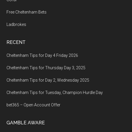
Free Cheltenham Bets
Ladbrokes
RECENT
Cheltenham Tips for Day 4 Friday 2026
Cheltenham Tips for Thursday Day 3, 2025
Cheltenham Tips for Day 2, Wednesday 2025
Cheltenham Tips for Tuesday, Champion Hurdle Day
bet365 – Open Account Offer
GAMBLE AWARE