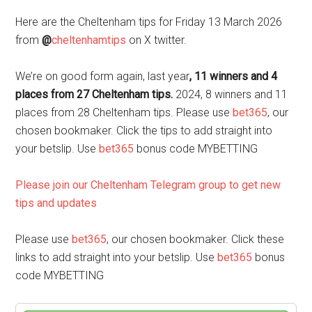
Here are the Cheltenham tips for Friday 13 March 2026
from
@
cheltenhamtips
on X twitter.
We’re on good form again, last year
, 11 winners and 4
places from 27 Cheltenham tips.
2024, 8 winners and 11
places from 28 Cheltenham tips. Please use
bet365
, our
chosen bookmaker. Click the tips to add straight into
your betslip. Use
bet365
bonus code MYBETTING
Please join our Cheltenham Telegram group to get new
tips and updates
Please use
bet365
, our chosen bookmaker. Click these
links to add straight into your betslip. Use
bet365
bonus
code MYBETTING