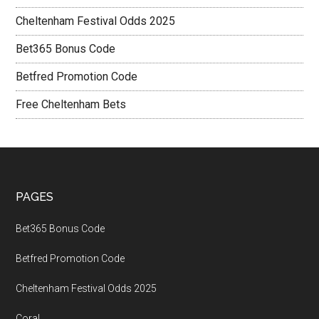
Cheltenham Festival Odds 2025
Bet365 Bonus Code
Betfred Promotion Code
Free Cheltenham Bets
Footer
PAGES
Bet365 Bonus Code
Betfred Promotion Code
Cheltenham Festival Odds 2025
Coral