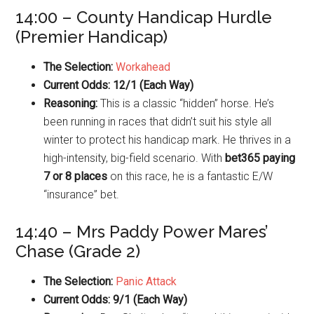
14:00 – County Handicap Hurdle
(Premier Handicap)
The Selection:
Workahead
Current Odds:
12/1 (Each Way)
Reasoning:
This is a classic “hidden” horse. He’s
been running in races that didn’t suit his style all
winter to protect his handicap mark. He thrives in a
high-intensity, big-field scenario. With
bet365 paying
7 or 8 places
on this race, he is a fantastic E/W
“insurance” bet.
14:40 – Mrs Paddy Power Mares’
Chase (Grade 2)
The Selection:
Panic Attack
Current Odds:
9/1 (Each Way)