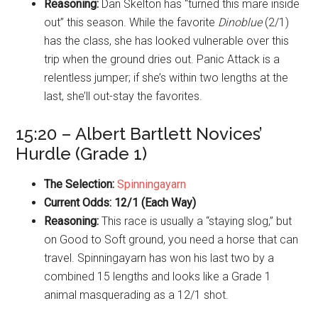
Reasoning:
Dan Skelton has “turned this mare inside
out” this season. While the favorite
Dinoblue
(2/1)
has the class, she has looked vulnerable over this
trip when the ground dries out. Panic Attack is a
relentless jumper; if she’s within two lengths at the
last, she’ll out-stay the favorites.
15:20 – Albert Bartlett Novices’
Hurdle (Grade 1)
The Selection:
Spinningayarn
Current Odds:
12/1 (Each Way)
Reasoning:
This race is usually a “staying slog,” but
on Good to Soft ground, you need a horse that can
travel. Spinningayarn has won his last two by a
combined 15 lengths and looks like a Grade 1
animal masquerading as a 12/1 shot.