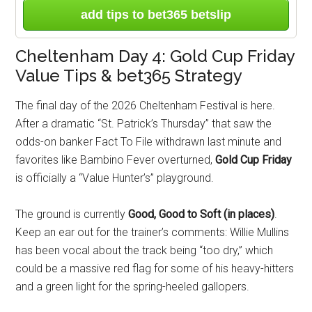
add tips to bet365 betslip
Cheltenham Day 4: Gold Cup Friday
Value Tips & bet365 Strategy
The final day of the 2026 Cheltenham Festival is here.
After a dramatic “St. Patrick’s Thursday” that saw the
odds-on banker Fact To File withdrawn last minute and
favorites like Bambino Fever overturned,
Gold Cup Friday
is officially a “Value Hunter’s” playground.
The ground is currently
Good, Good to Soft (in places)
.
Keep an ear out for the trainer’s comments: Willie Mullins
has been vocal about the track being “too dry,” which
could be a massive red flag for some of his heavy-hitters
and a green light for the spring-heeled gallopers.