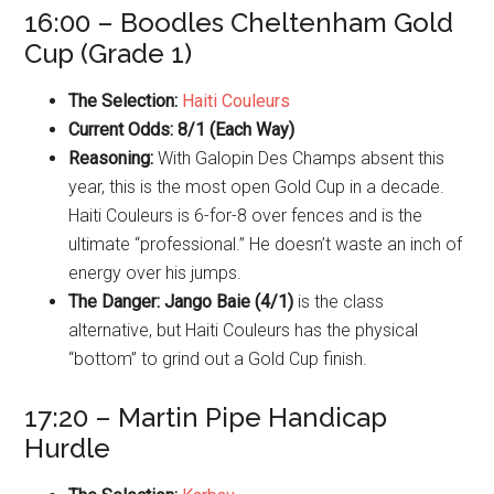
16:00 – Boodles Cheltenham Gold
Cup (Grade 1)
The Selection:
Haiti Couleurs
Current Odds:
8/1 (Each Way)
Reasoning:
With Galopin Des Champs absent this
year, this is the most open Gold Cup in a decade.
Haiti Couleurs is 6-for-8 over fences and is the
ultimate “professional.” He doesn’t waste an inch of
energy over his jumps.
The Danger:
Jango Baie (4/1)
is the class
alternative, but Haiti Couleurs has the physical
“bottom” to grind out a Gold Cup finish.
17:20 – Martin Pipe Handicap
Hurdle