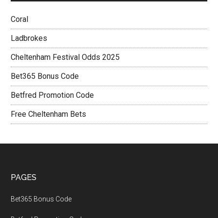
Coral
Ladbrokes
Cheltenham Festival Odds 2025
Bet365 Bonus Code
Betfred Promotion Code
Free Cheltenham Bets
Footer
PAGES
Bet365 Bonus Code