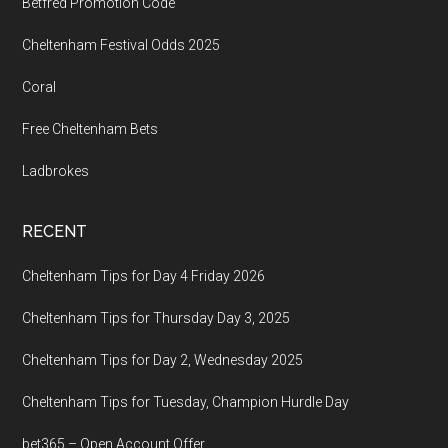
Betfred Promotion Code
Cheltenham Festival Odds 2025
Coral
Free Cheltenham Bets
Ladbrokes
RECENT
Cheltenham Tips for Day 4 Friday 2026
Cheltenham Tips for Thursday Day 3, 2025
Cheltenham Tips for Day 2, Wednesday 2025
Cheltenham Tips for Tuesday, Champion Hurdle Day
bet365 – Open Account Offer