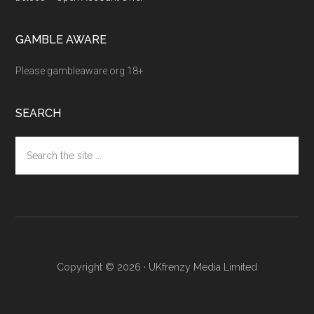
GAMBLE AWARE
Please gambleaware.org 18+
SEARCH
Search
the
site
...
Copyright © 2026 · UKfrenzy Media Limited