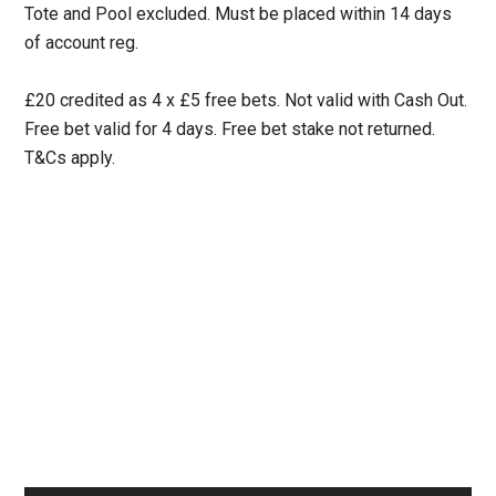
Tote and Pool excluded. Must be placed within 14 days
of account reg.
£20 credited as 4 x £5 free bets. Not valid with Cash Out.
Free bet valid for 4 days. Free bet stake not returned.
T&Cs apply.
Primary
Sidebar