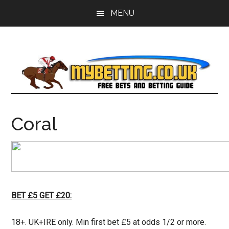
Skip
Skip
Skip
MENU
to
to
to
main
primary
footer
content
sidebar
Coral
BET £5 GET £20:
18+. UK+IRE only. Min first bet £5 at odds 1/2 or more.