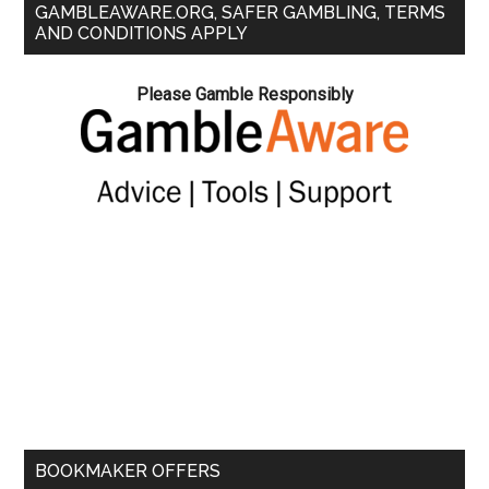
GAMBLEAWARE.ORG, SAFER GAMBLING, TERMS
AND CONDITIONS APPLY
Please Gamble Responsibly
BOOKMAKER OFFERS