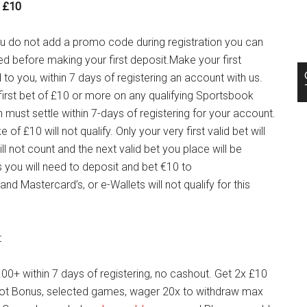
 £10
you do not add a promo code during registration you can
ded before making your first deposit.Make your first
 to you, within 7 days of registering an account with us.
first bet of £10 or more on any qualifying Sportsbook
 must settle within 7-days of registering for your account.
 £10 will not qualify. Only your very first valid bet will
ill not count and the next valid bet you place will be
s you will need to deposit and bet €10 to
nd Mastercard’s, or e-Wallets will not qualify for this
t
00+ within 7 days of registering, no cashout. Get 2x £10
 Slot Bonus, selected games, wager 20x to withdraw max