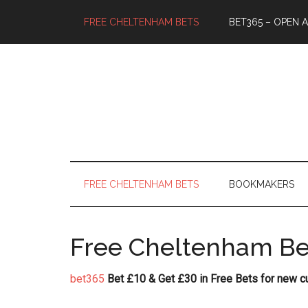
Skip
Skip
Skip
Skip
FREE CHELTENHAM BETS
BET365 – OPEN
to
to
to
to
main
secondary
primary
footer
content
menu
sidebar
FREE CHELTENHAM BETS
BOOKMAKERS
Free Cheltenham Be
bet365
Bet £10 & Get £30 in Free Bets for new 