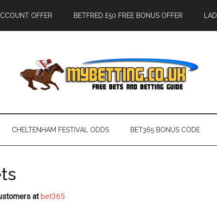
 ACCOUNT OFFER
BETFRED £50 FREE BONUS OFFER
LAD
CHELTENHAM FESTIVAL ODDS
BET365 BONUS CODE
ts
customers at
bet365