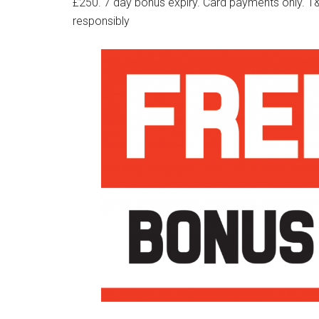
£250. 7 day bonus expiry. Card payments only. T
responsibly