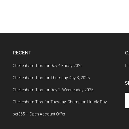
RECENT
G
Cheltenham Tips for Day 4 Friday 2026
P
Cheltenham Tips for Thursday Day 3, 2025
S
Cheltenham Tips for Day 2, Wednesday 2025
Se
Cheltenham Tips for Tuesday, Champion Hurdle Day
th
si
bet365 – Open Account Offer
...