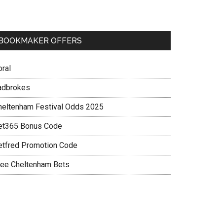
BOOKMAKER OFFERS
oral
adbrokes
heltenham Festival Odds 2025
et365 Bonus Code
etfred Promotion Code
ree Cheltenham Bets