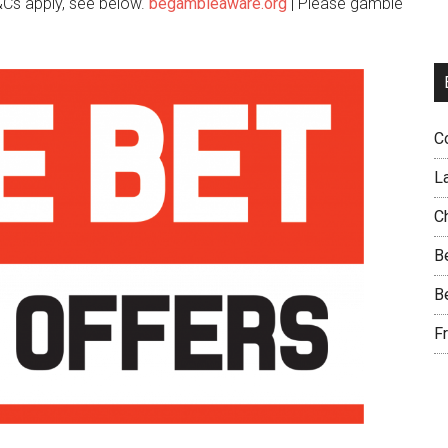
&Cs apply, see below.
begambleaware.org
| Please gamble
C
L
C
B
B
F