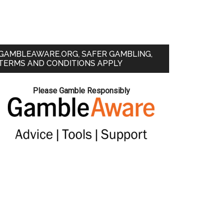
GAMBLEAWARE.ORG, SAFER GAMBLING,
TERMS AND CONDITIONS APPLY
Please Gamble Responsibly