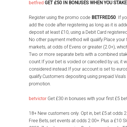
betfred
GET £50 IN BONUSES WHEN YOU STAKE
Register using the promo code
BETFRED50
. If 
add the code after registering as long as it is ad
deposit at least £10, using a Debit Card registered
No other payment method will qualify.Place your 
markets, at odds of Evens or greater (2.0+), which
Two or more separate bets with a combined stake of
count.If your bet is voided or cancelled by us; it w
considered instead.If your account is set to euro
qualify.Customers depositing using prepaid Visa’s a
promotion.
betvictor
Get £30 in bonuses with your first £5 be
18+ New customers only. Opt in, bet £5 at odds 2.
Free Bets, set events at odds 2.00+. Plus a £10