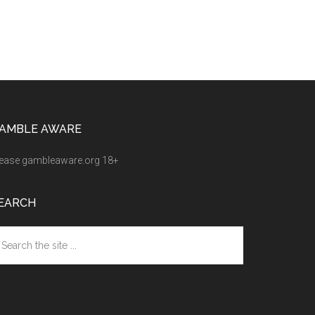
AMBLE AWARE
lease gambleaware.org 18+
EARCH
arch
e
te