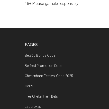
18+ Please gamble responsibly
Footer
PAGES
Bet365 Bonus Code
Betfred Promotion Code
Cheltenham Festival Odds 2025
Coral
Free Cheltenham Bets
Ladbrokes