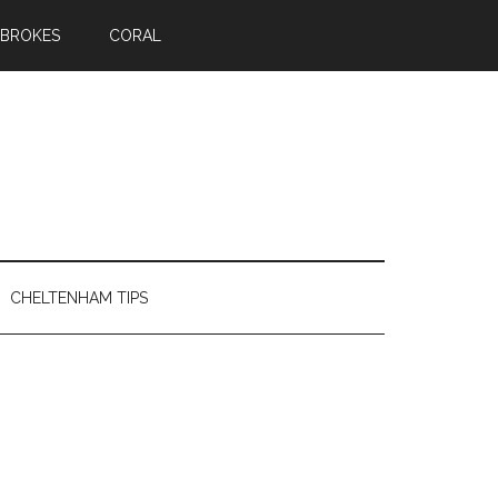
BROKES
CORAL
CHELTENHAM TIPS
Primary
Sidebar