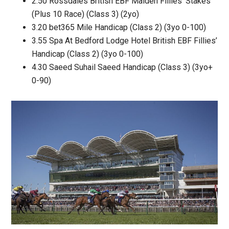
2.50 Rossdales British EBF Maiden Fillies’ Stakes
(Plus 10 Race) (Class 3) (2yo)
3.20 bet365 Mile Handicap (Class 2) (3yo 0-100)
3.55 Spa At Bedford Lodge Hotel British EBF Fillies’
Handicap (Class 2) (3yo 0-100)
4.30 Saeed Suhail Saeed Handicap (Class 3) (3yo+
0-90)