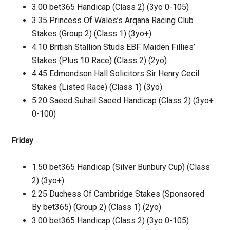
3.00 bet365 Handicap (Class 2) (3yo 0-105)
3.35 Princess Of Wales’s Arqana Racing Club
Stakes (Group 2) (Class 1) (3yo+)
4.10 British Stallion Studs EBF Maiden Fillies’
Stakes (Plus 10 Race) (Class 2) (2yo)
4.45 Edmondson Hall Solicitors Sir Henry Cecil
Stakes (Listed Race) (Class 1) (3yo)
5.20 Saeed Suhail Saeed Handicap (Class 2) (3yo+
0-100)
Friday
1.50 bet365 Handicap (Silver Bunbury Cup) (Class
2) (3yo+)
2.25 Duchess Of Cambridge Stakes (Sponsored
By bet365) (Group 2) (Class 1) (2yo)
3.00 bet365 Handicap (Class 2) (3yo 0-105)