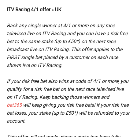
ITV Racing 4/1 offer
»
UK
Back any single winner at 4/1 or more on any race
televised live on ITV Racing and you can have a risk free
bet to the same stake (up to £50*) on the next race
broadcast live on ITV Racing. This offer applies to the
FIRST single bet placed by a customer on each race
shown live on ITV Racing.
If your risk free bet also wins at odds of 4/1 or more, you
qualify for a risk free bet on the next race televised live
on ITV Racing. Keep backing those winners and
bet365
will keep giving you risk free bets! If your risk free
bet loses, your stake (up to £50*) will be refunded to your
account.
This offer will not apply where a stake has been fully