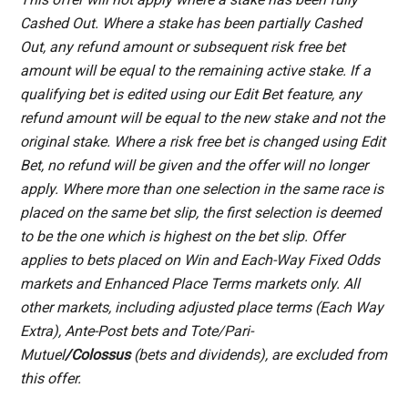
Cashed Out. Where a stake has been partially Cashed
Out, any refund amount or subsequent risk free bet
amount will be equal to the remaining active stake. If a
qualifying bet is edited using our Edit Bet feature, any
refund amount will be equal to the new stake and not the
original stake. Where a risk free bet is changed using Edit
Bet, no refund will be given and the offer will no longer
apply. Where more than one selection in the same race is
placed on the same bet slip, the first selection is deemed
to be the one which is highest on the bet slip. Offer
applies to bets placed on Win and Each-Way Fixed Odds
markets and Enhanced Place Terms markets only. All
other markets, including adjusted place terms (Each Way
Extra), Ante-Post bets and Tote/Pari-
Mutuel
/Colossus
(bets and dividends), are excluded from
this offer.