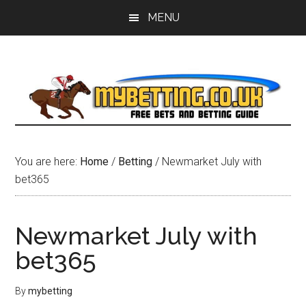
Skip
Skip
Skip
MENU
to
to
to
main
primary
footer
content
sidebar
You are here:
Home
/
Betting
/
Newmarket July with
bet365
Newmarket July with
bet365
By
mybetting