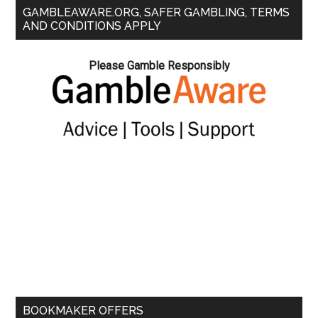
GAMBLEAWARE.ORG, SAFER GAMBLING, TERMS
AND CONDITIONS APPLY
Please Gamble Responsibly
BOOKMAKER OFFERS