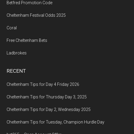
Betfred Promotion Code
Cheltenham Festival Odds 2025
Coral
Free Cheltenham Bets
Ladbrokes
RECENT
Cheltenham Tips for Day 4 Friday 2026
Cheltenham Tips for Thursday Day 3, 2025
Cheltenham Tips for Day 2, Wednesday 2025
Cheltenham Tips for Tuesday, Champion Hurdle Day