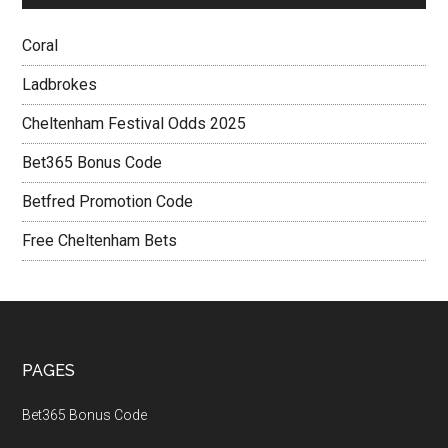
Coral
Ladbrokes
Cheltenham Festival Odds 2025
Bet365 Bonus Code
Betfred Promotion Code
Free Cheltenham Bets
Footer
PAGES
Bet365 Bonus Code