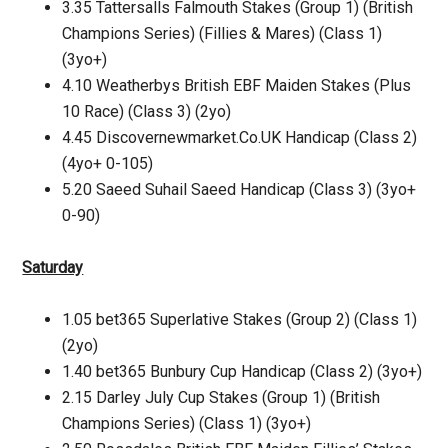
3.35 Tattersalls Falmouth Stakes (Group 1) (British
Champions Series) (Fillies & Mares) (Class 1)
(3yo+)
4.10 Weatherbys British EBF Maiden Stakes (Plus
10 Race) (Class 3) (2yo)
4.45 Discovernewmarket.Co.UK Handicap (Class 2)
(4yo+ 0-105)
5.20 Saeed Suhail Saeed Handicap (Class 3) (3yo+
0-90)
Saturday
1.05 bet365 Superlative Stakes (Group 2) (Class 1)
(2yo)
1.40 bet365 Bunbury Cup Handicap (Class 2) (3yo+)
2.15 Darley July Cup Stakes (Group 1) (British
Champions Series) (Class 1) (3yo+)