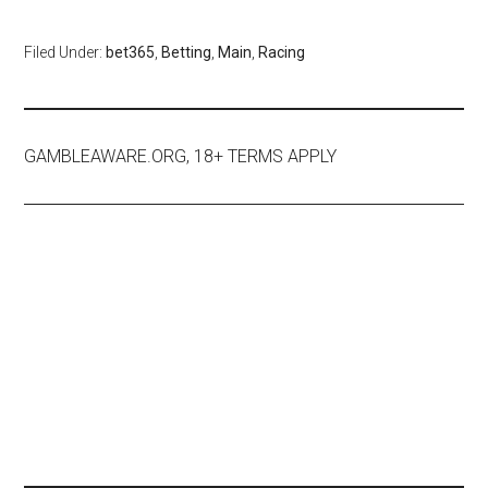
Filed Under:
bet365
,
Betting
,
Main
,
Racing
GAMBLEAWARE.ORG, 18+ TERMS APPLY
Primary
Sidebar