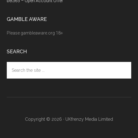
bet365 – Open Account Offer
GAMBLE AWARE
Please gambleaware.org 18+
SEARCH
Search
the
site
...
Copyright © 2026 · UKfrenzy Media Limited