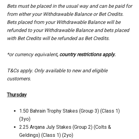
Bets must be placed in the usual way and can be paid for
from either your Withdrawable Balance or Bet Credits.
Bets placed from your Withdrawable Balance will be
refunded to your Withdrawable Balance and bets placed
with Bet Credits will be refunded as Bet Credits.
*or currency equivalent
, country restrictions apply.
T&Cs apply. Only available to new and eligible
customers.
Thursday
1.50 Bahrain Trophy Stakes (Group 3) (Class 1)
(3yo)
2.25 Arqana July Stakes (Group 2) (Colts &
Geldings) (Class 1) (2yo)